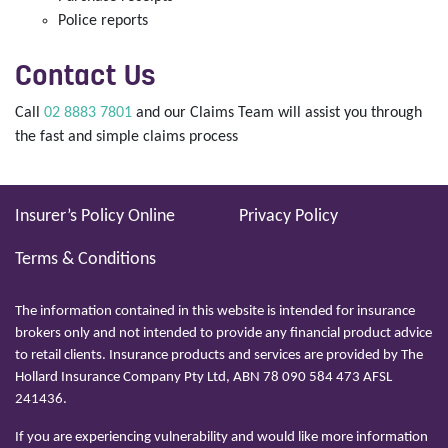
Police reports
Contact Us
Call
02 8883 7801
and our Claims Team will assist you through
the fast and simple claims process
Insurer’s Policy Online
Privacy Policy
Terms & Conditions
The information contained in this website is intended for insurance
brokers only and not intended to provide any financial product advice
to retail clients. Insurance products and services are provided by The
Hollard Insurance Company Pty Ltd, ABN 78 090 584 473 AFSL
241436.
If you are experiencing vulnerability and would like more information