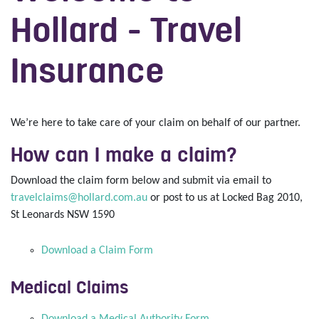
Hollard - Travel
Insurance
We’re here to take care of your claim on behalf of our partner.
How can I make a claim?
Download the claim form below and submit via email to
travelclaims@hollard.com.au
or post to us at Locked Bag 2010,
St Leonards NSW 1590
Download a Claim Form
Medical Claims