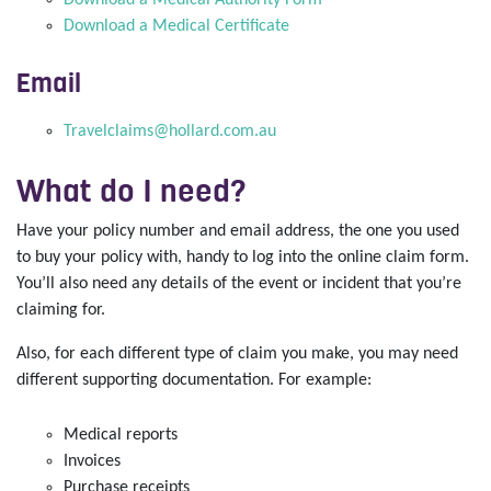
Download a Medical Authority Form
Download a Medical Certificate
Email
Travelclaims@hollard.com.au
What do I need?
Have your policy number and email address, the one you used
to buy your policy with, handy to log into the online claim form.
You’ll also need any details of the event or incident that you’re
claiming for.
Also, for each different type of claim you make, you may need
different supporting documentation. For example:
Medical reports
Invoices
Purchase receipts