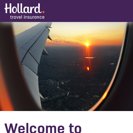
Welcome to